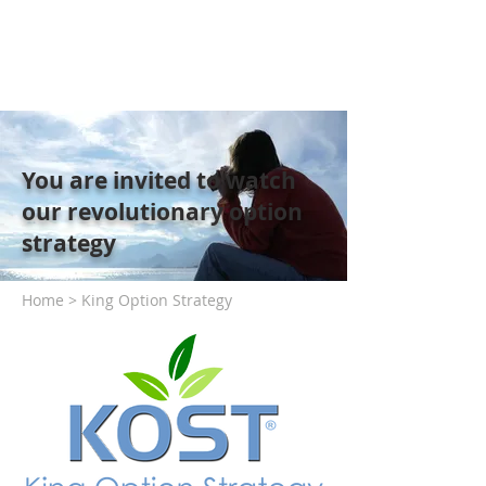
You are invited to watch
our revolutionary option
strategy
Home > King Option Strategy