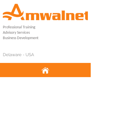
Professional Training
Advisory Services
Business Development
Delaware - USA